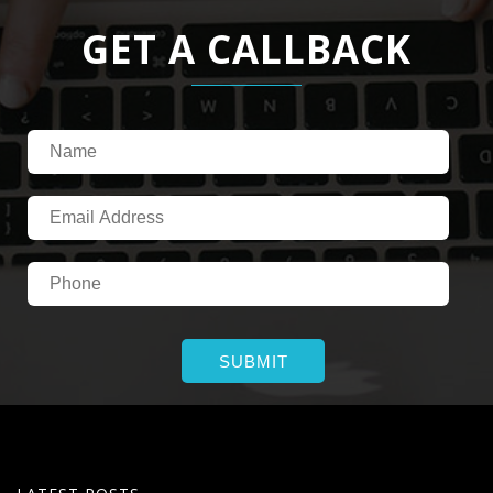
GET A CALLBACK