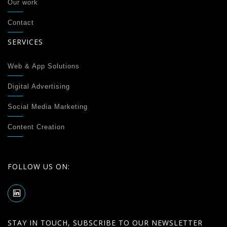
Our work
Contact
SERVICES
Web & App Solutions
Digital Advertising
Social Media Marketing
Content Creation
FOLLOW US ON:
STAY IN TOUCH, SUBSCRIBE TO OUR NEWSLETTER