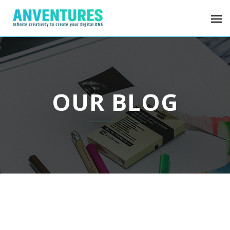
OUR BLOG