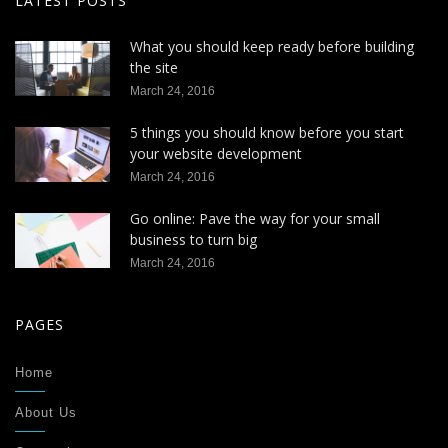
LATEST POSTS
What you should keep ready before building
the site
March 24, 2016
5 things you should know before you start
your website development
March 24, 2016
Go online: Pave the way for your small
business to turn big
March 24, 2016
PAGES
Home
About Us