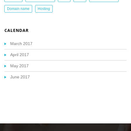
Domain name
Hosting
CALENDAR
March 2017
April 2017
May 2017
June 2017