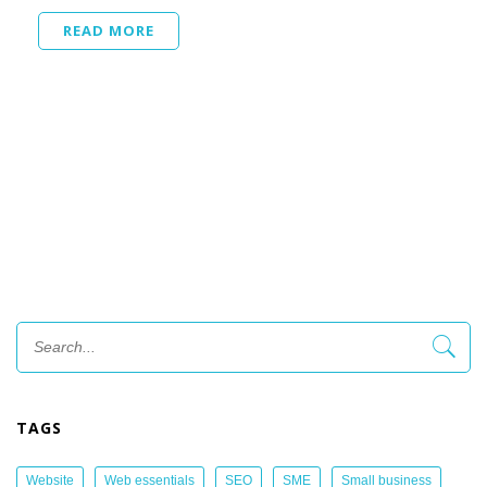
READ MORE
TAGS
Website
Web essentials
SEO
SME
Small business